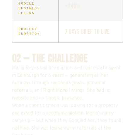
GOOGLE
+340%
BUSINESS
CLICKS
PROJECT
7 days brief to live
DURATION
02 — THE CHALLENGE
Maria Reyes had been a licensed real estate agent
in Edinburgh for 6 years — generating all her
business through Facebook posts, personal
referrals, and Right Move listings. She had no
website and no Google presence.
When a client’s friend was looking for a property
and asked for a recommendation, Maria’s name
came up — but when they Googled her, they found
nothing. She was losing warm referrals at the