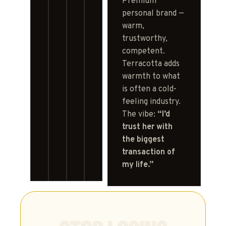
Premium
personal brand —
warm,
trustworthy,
competent.
Terracotta adds
warmth to what
is often a cold-
feeling industry.
The vibe:
“I’d
trust her with
the biggest
transaction of
my life.”