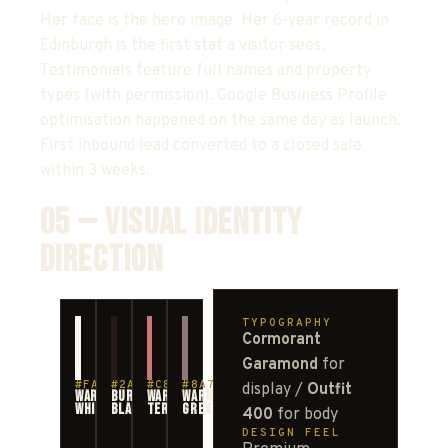
Her face is the hero image. Her 6-year record in
Edinburgh is the first stat a visitor sees.
Testimonials feature full names and property
types (with permission). Google Business Profile
optimisation happened on the same day as launch.
First inbound lead converted to a closed sale
within 3 weeks.
05 — VISUAL IDENTITY
DIRECTION
TYPOGRAPHY
Cormorant
Garamond
for
#FAF8F5
#2A1818
#C87878
#8A7A7A
display /
Outfit
WARM
BURGUNDY-
WARM
WARM
WHITE
BLACK
TERRACOTTA
GREY
400
for body
DESIGN FEEL