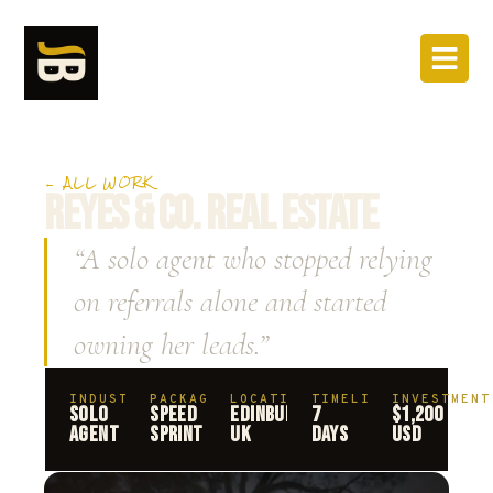
← ALL WORK
REYES & CO. REAL ESTATE
“A solo agent who stopped relying
on referrals alone and started
owning her leads.”
INDUSTRY
PACKAGE
LOCATION
TIMELINE
INVESTMENT
SOLO
SPEED
EDINBURGH,
7
$1,200
AGENT
SPRINT
UK
DAYS
USD