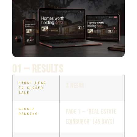
01 — RESULTS
FIRST LEAD
3 weeks
TO CLOSED
SALE
GOOGLE
Page 1 — “real estate
RANKING
Edinburgh” (45 days)