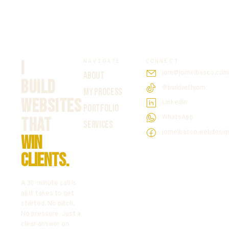
NAVIGATE
CONNECT
I
jom@jomelbasco.co
ABOUT
BUILD
@buildwithjom
MY PROCESS
WEBSITES
LinkedIn
PORTFOLIO
WhatsApp
THAT
SERVICES
jomelbasco.webdesig
WIN
CLIENTS.
A 30-minute call is
all it takes to get
started. No pitch.
No pressure. Just a
clear answer on