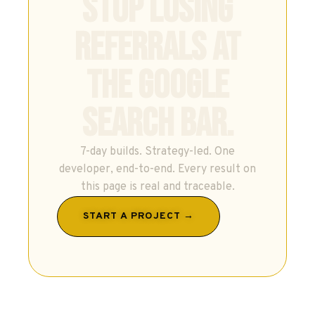
STOP LOSING
REFERRALS AT
THE GOOGLE
SEARCH BAR.
7-day builds. Strategy-led. One
developer, end-to-end. Every result on
this page is real and traceable.
START A PROJECT →