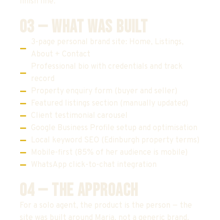
finish line.
03 — WHAT WAS BUILT
3-page personal brand site: Home, Listings,
About + Contact
Professional bio with credentials and track
record
Property enquiry form (buyer and seller)
Featured listings section (manually updated)
Client testimonial carousel
Google Business Profile setup and optimisation
Local keyword SEO (Edinburgh property terms)
Mobile-first (85% of her audience is mobile)
WhatsApp click-to-chat integration
04 — THE APPROACH
For a solo agent, the product is the person — the
site was built around Maria, not a generic brand.